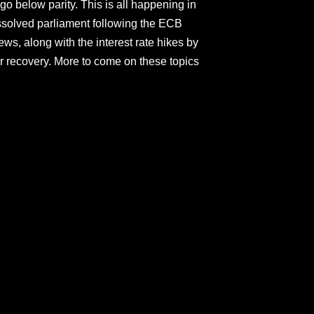
go below parity. This is all happening in
 dissolved parliament following the ECB
ews, along with the interest rate hikes by
r recovery. More to come on these topics