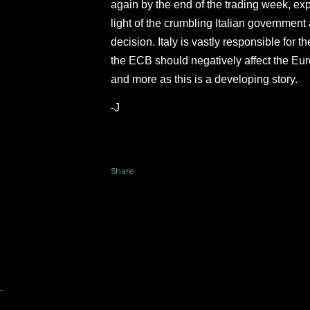
again by the end of the trading week, exp
light of the crumbling Italian government 
decision. Italy is vastly responsible for 
the ECB should negatively affect the Eur
and more as this is a developing story.
-J
Share
-