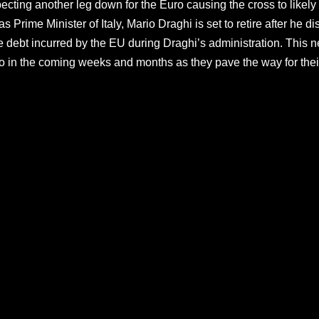
ecting another leg down for the Euro causing the cross to likely 
as Prime Minister of Italy, Mario Draghi is set to retire after he
the debt incurred by the EU during Draghi’s administration. This n
o in the coming weeks and months as they pave the way for thei