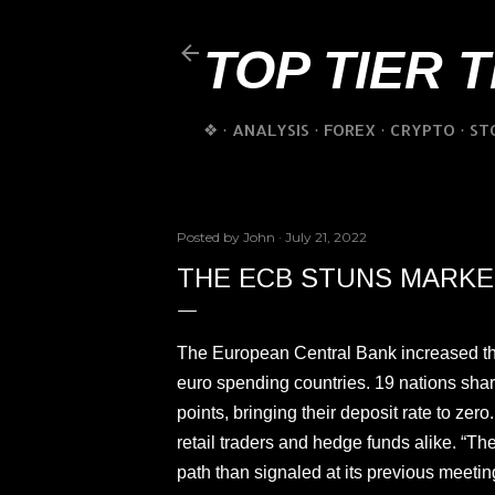
TOP TIER 
❖
ANALYSIS
FOREX
CRYPTO
ST
Posted by
John
July 21, 2022
THE ECB STUNS MARKET
The European Central Bank increased their 
euro spending countries. 19 nations shar
points, bringing their deposit rate to zer
retail traders and hedge funds alike. “The
path than signaled at its previous meeti