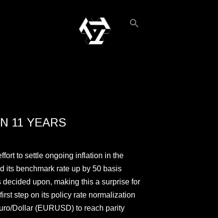
N 11 YEARS
ort to settle ongoing inflation in the
ed its benchmark rate up by 50 basis
as decided upon, making this a surprise for
irst step on its policy rate normalization
Euro/Dollar (EURUSD) to reach parity