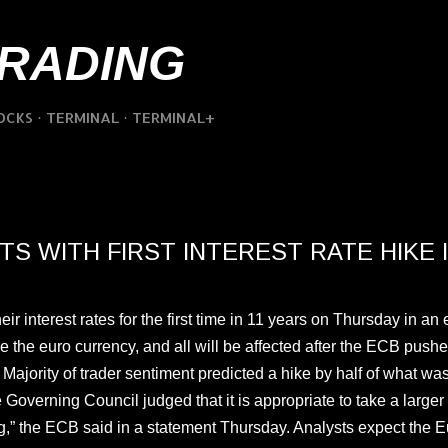
Skip to main content
TRADING
OCKS
TERMINAL
TERMINAL+
S WITH FIRST INTEREST RATE HIKE I
interest rates for the first time in 11 years on Thursday in an eff
e the euro currency, and all will be affected after the ECB push
o. Majority of trader sentiment predicted a hike by half of what w
 Governing Council judged that it is appropriate to take a larger f
ng,” the ECB said in a statement Thursday. Analysts expect the 