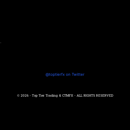
-
@toptierfx on Twitter
© 2026 - Top Tier Trading & CTMFX - ALL RIGHTS RESERVED