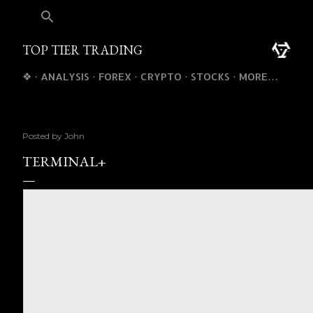
TOP TIER TRADING
❖
ANALYSIS
FOREX
CRYPTO
STOCKS
MORE…
Posted by
John
TERMINAL+